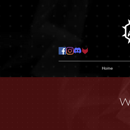
Home
W