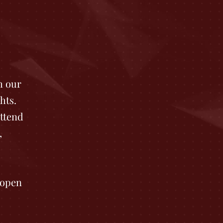
h our
hts.
ttend
,
 open