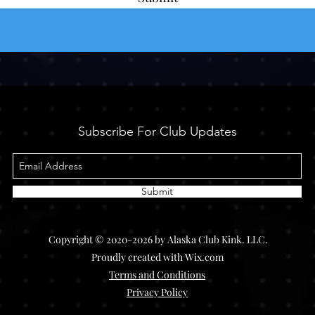
Subscribe For Club Updates
Submit
Copyright © 2020-2026 by Alaska Club Kink. LLC.
Proudly created with Wix.com
Terms and Conditions
Privacy Policy