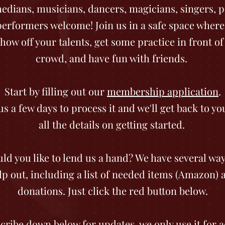
dians, musicians, dancers, magicians, singers, p
 performers welcome! Join us in a safe space where
how off your talents, get some practice in front of 
crowd, and have fun with friends.
Start by filling out our
membership application
.
us a few days to process it and we'll get back to yo
all the details on getting started.
ld you like to lend us a hand? We have several way
lp out, including a list of needed items (Amazon) 
donations. Just click the red button below.
cribe down below for updates, we only use it for a