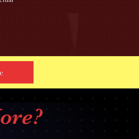
re
ore?