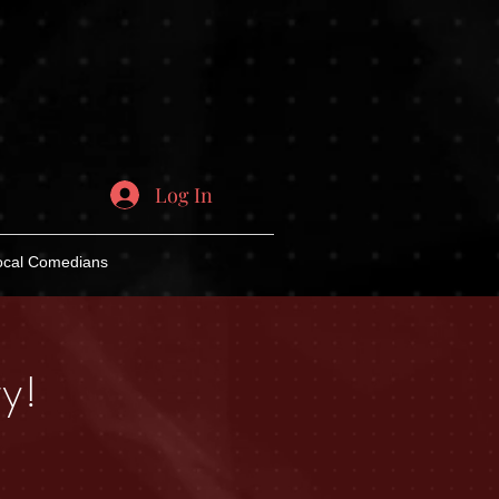
Log In
ocal Comedians
y!