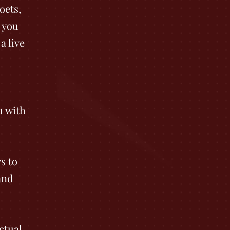
oets,
 you
a live
u with
s to
and
ctual