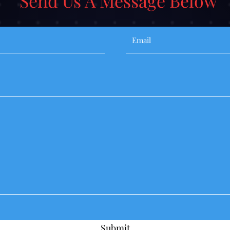
Send Us A Message Below
Submit