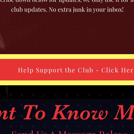
club updates. No extra junk in your inbox!
Help Support the Club - Click He
nt To Know M