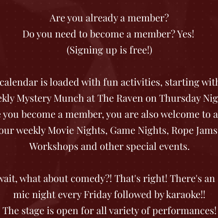
Are you already a member?
Do you need to become a member? Yes!
(Signing up is free!)
calendar is loaded with fun activities, starting wit
kly Mystery Munch at The Raven on Thursday Nig
 you become a member, you are also welcome to a
our weekly Movie Nights, Game Nights, Rope Jams
Workshops and other special events.
wait, what about comedy?! That's right! There's an
mic night every Friday followed by karaoke!!
The stage is open for all variety of performances!