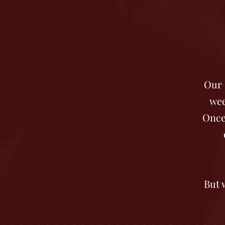
Our 
wee
Once
But 