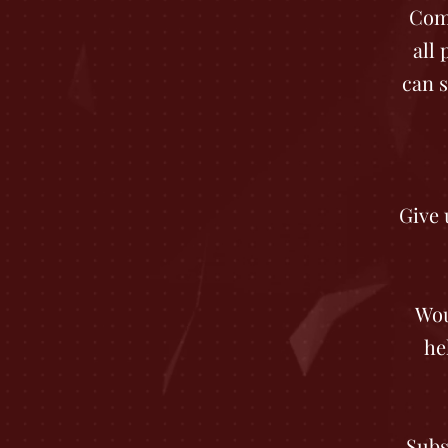
Come
all
can s
Give 
Wou
he
Subs