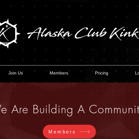
Join Us
Members
Pricing
L
e Are Building A Communit
Members