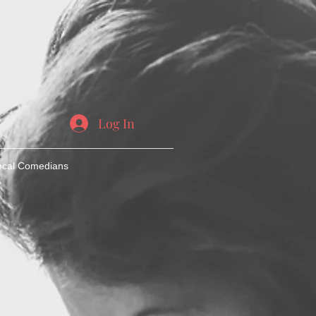
Log In
ocal Comedians