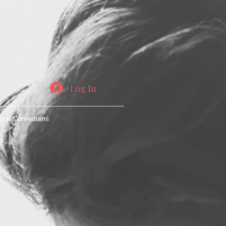
Log In
ocal Comedians