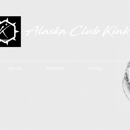
Join Us
Members
Pricing
L