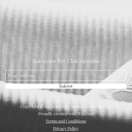
Subscribe For Club Updates
Submit
Copyright © 2020-2026 by Alaska Club Kink. LLC.
Proudly created with Wix.com
Terms and Conditions
Privacy Policy