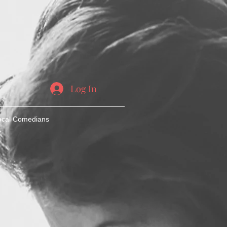
Log In
ocal Comedians