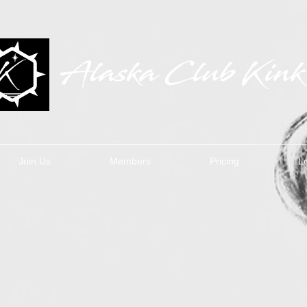
Join Us
Members
Pricing
L