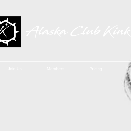
Join Us
Members
Pricing
L