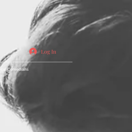
Log In
ocal Comedians